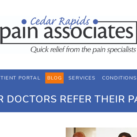
TIENT PORTAL
BLOG
SERVICES
CONDITIONS
 DOCTORS REFER THEIR PA