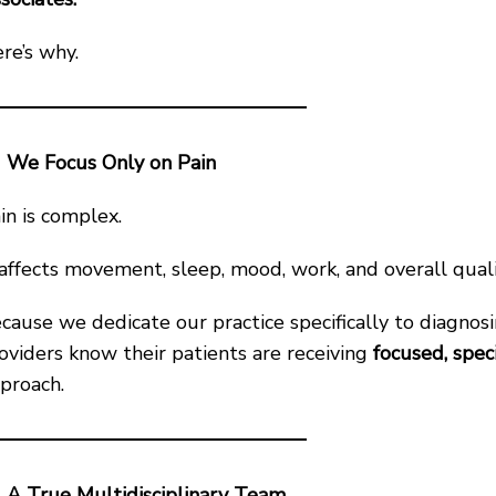
re’s why.
We Focus Only on Pain
in is complex.
 affects movement, sleep, mood, work, and overall qualit
cause we dedicate our practice specifically to diagnosi
oviders know their patients are receiving
focused, spec
proach.
A True Multidisciplinary Team