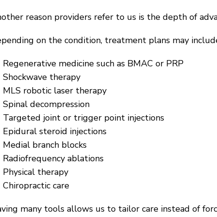
other reason providers refer to us is the depth of adva
pending on the condition, treatment plans may includ
Regenerative medicine such as BMAC or PRP
Shockwave therapy
MLS robotic laser therapy
Spinal decompression
Targeted joint or trigger point injections
Epidural steroid injections
Medial branch blocks
Radiofrequency ablations
Physical therapy
Chiropractic care
ving many tools allows us to tailor care instead of forc