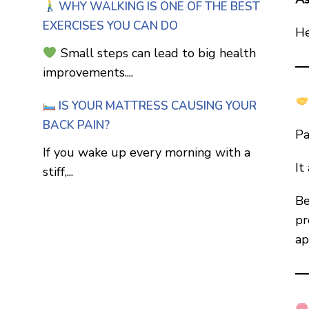
WHY WALKING IS ONE OF THE BEST
EXERCISES YOU CAN DO
He
Small steps can lead to big health
improvements....
IS YOUR MATTRESS CAUSING YOUR
BACK PAIN?
Pa
If you wake up every morning with a
It
stiff,...
Be
pr
ap