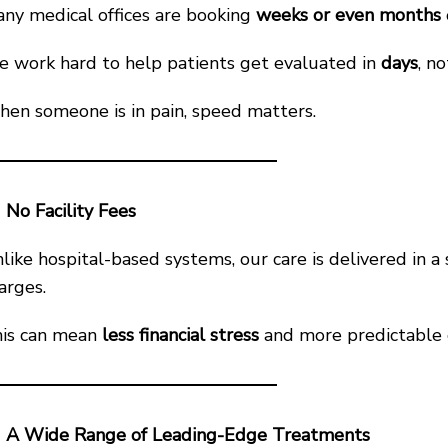
ny medical offices are booking
weeks or even months
 work hard to help patients get evaluated in
days
, n
en someone is in pain, speed matters.
No Facility Fees
like hospital-based systems, our care is delivered in a s
arges.
is can mean
less financial stress
and more predictable c
A Wide Range of Leading-Edge Treatments