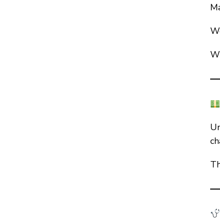
Ma
We
Wh
Un
ch
Th