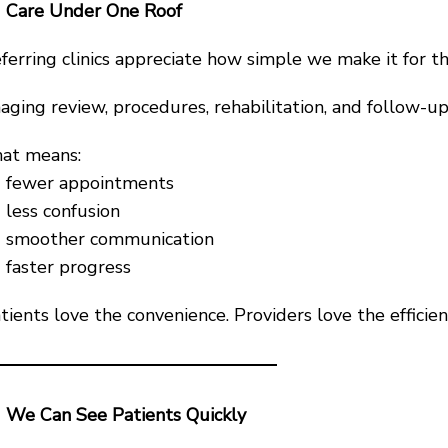
Care Under One Roof
ferring clinics appreciate how simple we make it for th
aging review, procedures, rehabilitation, and follow-up
at means:
fewer appointments
less confusion
smoother communication
faster progress
tients love the convenience. Providers love the efficien
We Can See Patients Quickly