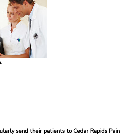
.
gularly send their patients to Cedar Rapids Pain