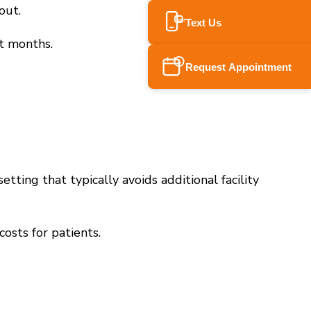
out.
Text Us
SMS
ot months.
Request Appointment
etting that typically avoids additional facility
osts for patients.