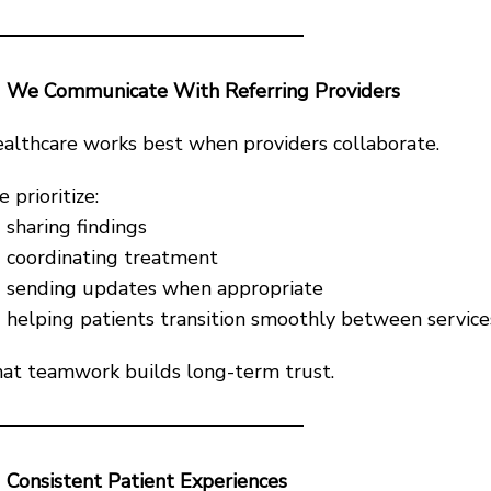
We Communicate With Referring Providers
althcare works best when providers collaborate.
 prioritize:
sharing findings
coordinating treatment
sending updates when appropriate
helping patients transition smoothly between service
at teamwork builds long-term trust.
Consistent Patient Experiences