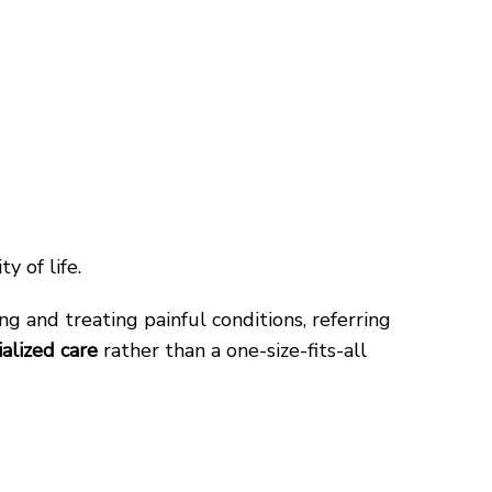
y of life.
ng and treating painful conditions, referring
ialized care
rather than a one-size-fits-all