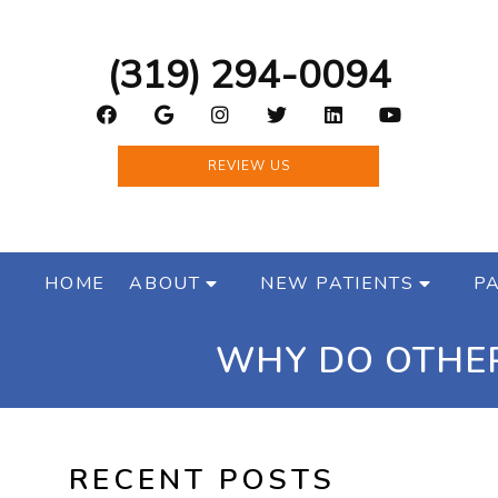
(319) 294-0094
REVIEW US
HOME
ABOUT
NEW PATIENTS
PA
WHY DO OTHER
RECENT POSTS