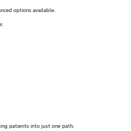
nced options available.
e:
ing patients into just one path.