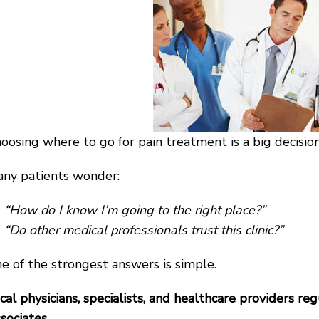
oosing where to go for pain treatment is a big decision
ny patients wonder:
“How do I know I’m going to the right place?”
“Do other medical professionals trust this clinic?”
e of the strongest answers is simple.
cal physicians, specialists, and healthcare providers re
sociates.