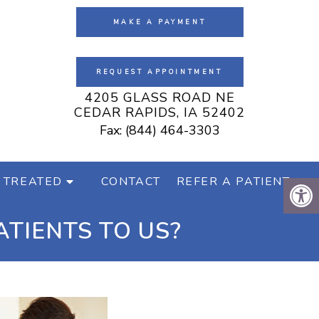
MAKE A PAYMENT
REQUEST APPOINTMENT
4205 GLASS ROAD NE
CEDAR RAPIDS, IA 52402
Fax: (844) 464-3303
 TREATED
CONTACT
REFER A PATIENT
TIENTS TO US?