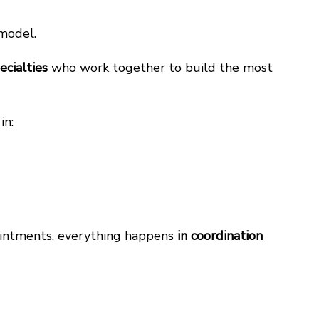
 model.
ecialties
who work together to build the most
in:
pointments, everything happens
in coordination