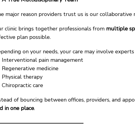
e major reason providers trust us is our collaborative
r clinic brings together professionals from
multiple sp
fective plan possible.
pending on your needs, your care may involve experts 
Interventional pain management
Regenerative medicine
Physical therapy
Chiropractic care
stead of bouncing between offices, providers, and ap
d in one place
.