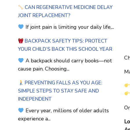
CAN REGENERATIVE MEDICINE DELAY
JOINT REPLACEMENT?
If joint pain is limiting your daily life,...
BACKPACK SAFETY TIPS: PROTECT
YOUR CHILD’S BACK THIS SCHOOL YEAR
Ch
A backpack should carry books—not
cause pain. Choosing...
Ma
PREVENTING FALLS AS YOU AGE:
SIMPLE STEPS TO STAY SAFE AND
INDEPENDENT
On
Every year, millions of older adults
experience a...
Lo
As