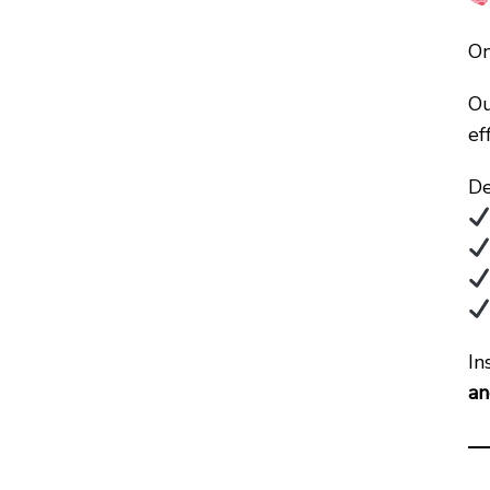
On
Ou
ef
De
In
an