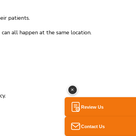
eir patients.
 can all happen at the same location.
×
cy.
Review Us
Contact Us