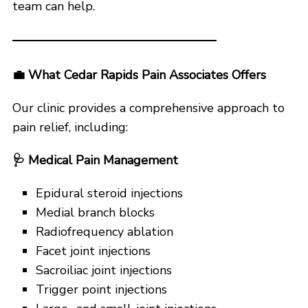
team can help.
💼
What Cedar Rapids Pain Associates Offers
Our clinic provides a comprehensive approach to
pain relief, including:
🩺
Medical Pain Management
Epidural steroid injections
Medial branch blocks
Radiofrequency ablation
Facet joint injections
Sacroiliac joint injections
Trigger point injections