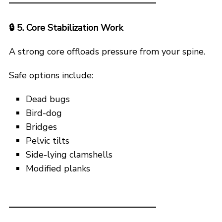
🔒
5. Core Stabilization Work
A strong core offloads pressure from your spine.
Safe options include:
Dead bugs
Bird-dog
Bridges
Pelvic tilts
Side-lying clamshells
Modified planks