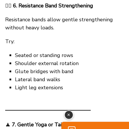
🏋️‍♂️ 6. Resistance Band Strengthening
Resistance bands allow gentle strengthening
without heavy loads.
Try:
Seated or standing rows
Shoulder external rotation
Glute bridges with band
Lateral band walks
Light leg extensions
×
🧘
7. Gentle Yoga or Tai Chi