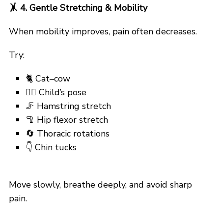
🤸
4. Gentle Stretching & Mobility
When mobility improves, pain often decreases.
Try:
🐈 Cat–cow
🙇‍♂️ Child’s pose
🦵 Hamstring stretch
🦿 Hip flexor stretch
🔄 Thoracic rotations
👇 Chin tucks
Move slowly, breathe deeply, and avoid sharp
pain.