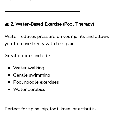
🌊
2. Water-Based Exercise (Pool Therapy)
Water reduces pressure on your joints and allows
you to move freely with less pain.
Great options include:
Water walking
Gentle swimming
Pool noodle exercises
Water aerobics
Perfect for spine, hip, foot, knee, or arthritis-