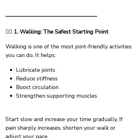
🚶‍♂️ 1. Walking: The Safest Starting Point
Walking is one of the most joint-friendly activities
you can do. It helps:
Lubricate joints
Reduce stiffness
Boost circulation
Strengthen supporting muscles
Start slow and increase your time gradually. If
pain sharply increases, shorten your walk or
adjust your pace.