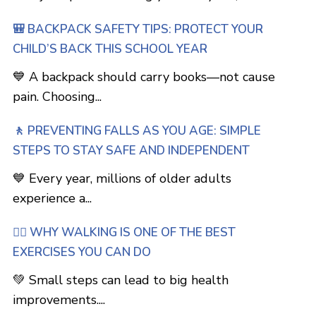
🎒 BACKPACK SAFETY TIPS: PROTECT YOUR
CHILD’S BACK THIS SCHOOL YEAR
💙 A backpack should carry books—not cause
pain. Choosing...
🚶 PREVENTING FALLS AS YOU AGE: SIMPLE
STEPS TO STAY SAFE AND INDEPENDENT
💙 Every year, millions of older adults
experience a...
🚶‍♂️ WHY WALKING IS ONE OF THE BEST
EXERCISES YOU CAN DO
💚 Small steps can lead to big health
improvements....