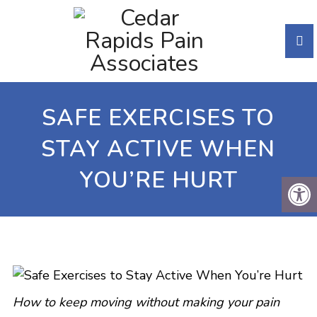
SAFE EXERCISES TO
STAY ACTIVE WHEN
YOU’RE HURT
How to keep moving without making your pain