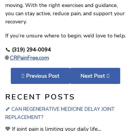
moving. With the right exercises and guidance,
you can stay active, reduce pain, and support your
recovery.
If you’re unsure where to begin, we’d love to help.
📞
(319) 294-0094
🌐
CRPainFree.com
Previous Post
Next Post
RECENT POSTS
🦴 CAN REGENERATIVE MEDICINE DELAY JOINT
REPLACEMENT?
💙 If joint pain is limiting your daily life,...