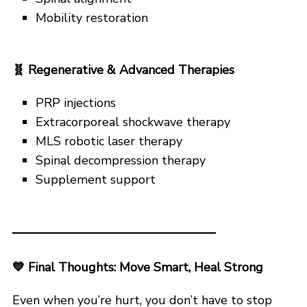
Mobility restoration
🧬
Regenerative & Advanced Therapies
PRP injections
Extracorporeal shockwave therapy
MLS robotic laser therapy
Spinal decompression therapy
Supplement support
💙
Final Thoughts: Move Smart, Heal Strong
Even when you’re hurt, you don’t have to stop