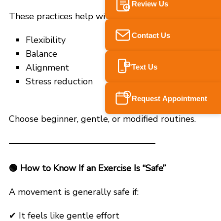
Review Us
These practices help with:
Contact Us
Flexibility
Balance
Alignment
Text Us
SMS
Stress reduction
Request Appointment
Choose beginner, gentle, or modified routines.
🟢
How to Know If an Exercise Is “Safe”
A movement is generally safe if:
✔ It feels like gentle effort