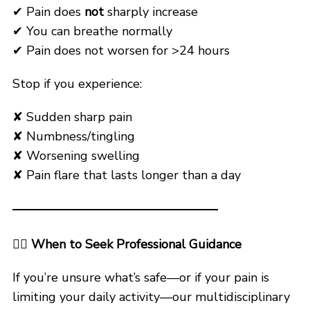
✔ Pain does
not
sharply increase
✔ You can breathe normally
✔ Pain does not worsen for >24 hours
Stop if you experience:
✘ Sudden sharp pain
✘ Numbness/tingling
✘ Worsening swelling
✘ Pain flare that lasts longer than a day
🧑‍⚕️
When to Seek Professional Guidance
If you’re unsure what’s safe—or if your pain is
limiting your daily activity—our multidisciplinary