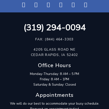
(319) 294-0094
FAX: (844) 464-3303
4205 GLASS ROAD NE
CEDAR RAPIDS, IA 52402
Office Hours
Monday-Thursday: 8 AM – 5 PM
Friday: 8 AM – 1PM
Saturday & Sunday: Closed
Appointments
We will do our best to accommodate your busy schedule.
Request an appointment today!