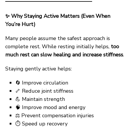
✨
Why Staying Active Matters (Even When
You’re Hurt)
Many people assume the safest approach is
complete rest. While resting initially helps,
too
much rest can slow healing and increase stiffness
.
Staying gently active helps:
🔄 Improve circulation
🦴 Reduce joint stiffness
💪 Maintain strength
🧠 Improve mood and energy
⚖️ Prevent compensation injuries
⏱️ Speed up recovery