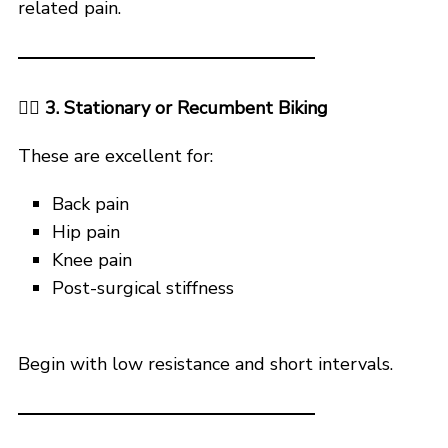
related pain.
🚴‍♀️ 3. Stationary or Recumbent Biking
These are excellent for:
Back pain
Hip pain
Knee pain
Post-surgical stiffness
Begin with low resistance and short intervals.