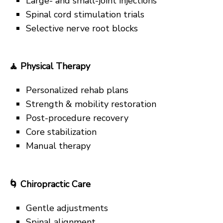
Large- and small-joint injections
Spinal cord stimulation trials
Selective nerve root blocks
🧘
Physical Therapy
Personalized rehab plans
Strength & mobility restoration
Post-procedure recovery
Core stabilization
Manual therapy
🌀
Chiropractic Care
Gentle adjustments
Spinal alignment