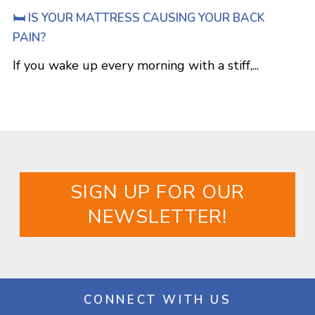
🛏️ IS YOUR MATTRESS CAUSING YOUR BACK
PAIN?
If you wake up every morning with a stiff,...
SIGN UP FOR OUR
NEWSLETTER!
CONNECT WITH US