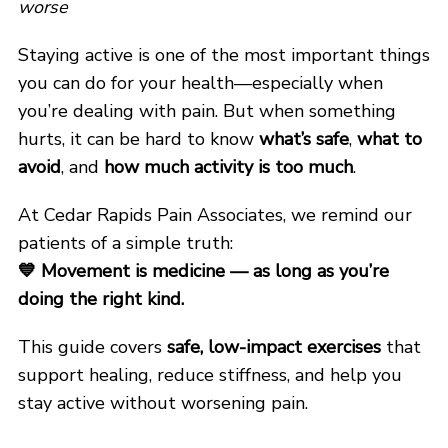
worse
Staying active is one of the most important things
you can do for your health—especially when
you’re dealing with pain. But when something
hurts, it can be hard to know
what’s safe
,
what to
avoid
, and
how much activity is too much
.
At Cedar Rapids Pain Associates, we remind our
patients of a simple truth:
💙
Movement is medicine — as long as you’re
doing the right kind.
This guide covers
safe, low-impact exercises
that
support healing, reduce stiffness, and help you
stay active without worsening pain.