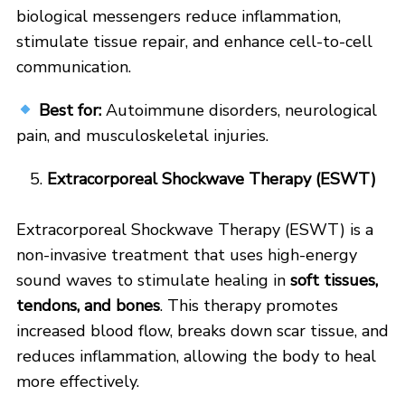
biological messengers reduce inflammation,
stimulate tissue repair, and enhance cell-to-cell
communication.
Best for:
Autoimmune disorders, neurological
pain, and musculoskeletal injuries.
Extracorporeal Shockwave Therapy (ESWT)
Extracorporeal Shockwave Therapy (ESWT) is a
non-invasive treatment that uses high-energy
sound waves to stimulate healing in
soft tissues,
tendons, and bones
. This therapy promotes
increased blood flow, breaks down scar tissue, and
reduces inflammation, allowing the body to heal
more effectively.