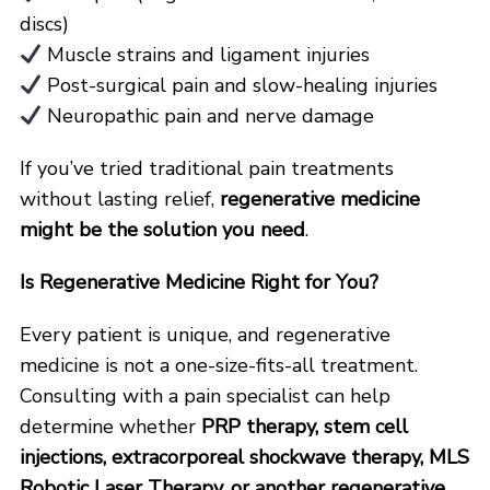
discs)
Muscle strains and ligament injuries
Post-surgical pain and slow-healing injuries
Neuropathic pain and nerve damage
If you’ve tried traditional pain treatments
without lasting relief,
regenerative medicine
might be the solution you need
.
Is Regenerative Medicine Right for You?
Every patient is unique, and regenerative
medicine is not a one-size-fits-all treatment.
Consulting with a pain specialist can help
determine whether
PRP therapy, stem cell
injections, extracorporeal shockwave therapy, MLS
Robotic Laser Therapy, or another regenerative