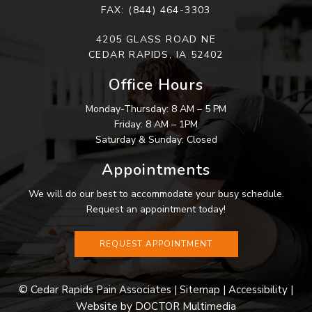
FAX: (844) 464-3303
4205 GLASS ROAD NE
CEDAR RAPIDS, IA 52402
Office Hours
Monday-Thursday: 8 AM – 5 PM
Friday: 8 AM – 1PM
Saturday & Sunday: Closed
Appointments
We will do our best to accommodate your busy schedule.
Request an appointment today!
REQUEST APPOINTMENT
SMS
© Cedar Rapids Pain Associates |
Sitemap
|
Accessibility
|
Website by DOCTOR Multimedia