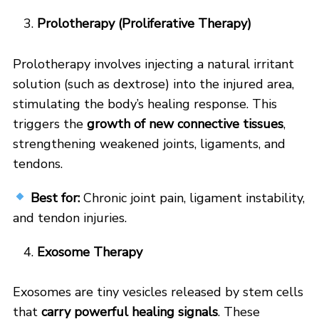
Prolotherapy (Proliferative Therapy)
Prolotherapy involves injecting a natural irritant
solution (such as dextrose) into the injured area,
stimulating the body’s healing response. This
triggers the
growth of new connective tissues
,
strengthening weakened joints, ligaments, and
tendons.
Best for:
Chronic joint pain, ligament instability,
and tendon injuries.
Exosome Therapy
Exosomes are tiny vesicles released by stem cells
that
carry powerful healing signals
. These