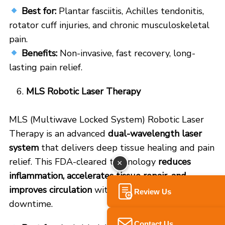
Best for:
Plantar fasciitis, Achilles tendonitis,
rotator cuff injuries, and chronic musculoskeletal
pain.
Benefits:
Non-invasive, fast recovery, long-
lasting pain relief.
MLS Robotic Laser Therapy
MLS (Multiwave Locked System) Robotic Laser
Therapy is an advanced
dual-wavelength laser
system
that delivers deep tissue healing and pain
relief. This FDA-cleared technology
reduces
×
inflammation, accelerates tissue repair, and
improves circulation
without surgery or
Review Us
downtime.
Contact Us