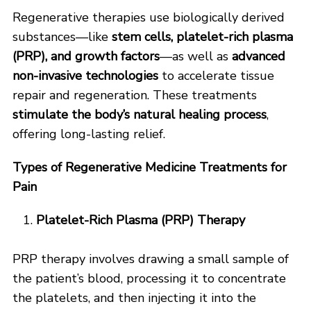
Regenerative therapies use biologically derived
substances—like
stem cells, platelet-rich plasma
(PRP), and growth factors
—as well as
advanced
non-invasive technologies
to accelerate tissue
repair and regeneration. These treatments
stimulate the body’s natural healing process
,
offering long-lasting relief.
Types of Regenerative Medicine Treatments for
Pain
Platelet-Rich Plasma (PRP) Therapy
PRP therapy involves drawing a small sample of
the patient’s blood, processing it to concentrate
the platelets, and then injecting it into the