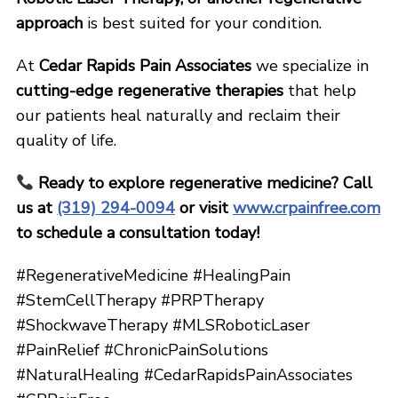
approach
is best suited for your condition.
At
Cedar Rapids Pain Associates
we specialize in
cutting-edge regenerative therapies
that help
our patients heal naturally and reclaim their
quality of life.
Ready to explore regenerative medicine? Call
us at
(319) 294-0094
or visit
www.crpainfree.com
to schedule a consultation today!
#RegenerativeMedicine #HealingPain
#StemCellTherapy #PRPTherapy
#ShockwaveTherapy #MLSRoboticLaser
#PainRelief #ChronicPainSolutions
#NaturalHealing #CedarRapidsPainAssociates