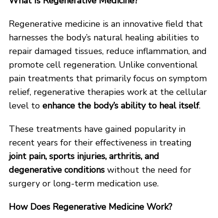
What Is Regenerative Medicine?
Regenerative medicine is an innovative field that
harnesses the body’s natural healing abilities to
repair damaged tissues, reduce inflammation, and
promote cell regeneration. Unlike conventional
pain treatments that primarily focus on symptom
relief, regenerative therapies work at the cellular
level to
enhance the body’s ability to heal itself
.
These treatments have gained popularity in
recent years for their effectiveness in treating
joint pain, sports injuries, arthritis, and
degenerative conditions
without the need for
surgery or long-term medication use.
How Does Regenerative Medicine Work?