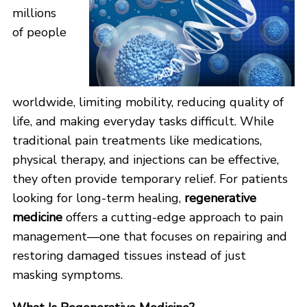
millions
of people
worldwide, limiting mobility, reducing quality of
life, and making everyday tasks difficult. While
traditional pain treatments like medications,
physical therapy, and injections can be effective,
they often provide temporary relief. For patients
looking for long-term healing,
regenerative
medicine
offers a cutting-edge approach to pain
management—one that focuses on repairing and
restoring damaged tissues instead of just
masking symptoms.