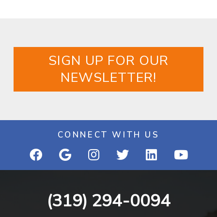
SIGN UP FOR OUR
NEWSLETTER!
CONNECT WITH US
(319) 294-0094