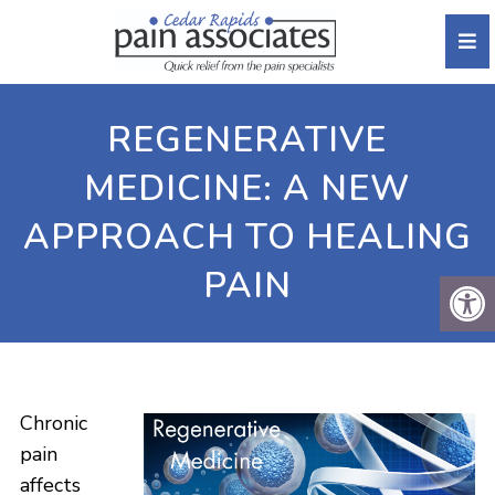
REGENERATIVE
MEDICINE: A NEW
APPROACH TO HEALING
PAIN
Chronic
pain
affects