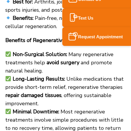
Best for:
Arthritis, joint pain, neuropathy,
sports injuries, and post-surgical recovery.
Benefits:
Pain-free, no side effects, enhances
Text Us
SMS
cellular regeneration.
Request Appointment
Benefits of Regenerative Medicine for Pain Relief
Non-Surgical Solution:
Many regenerative
treatments help
avoid surgery
and promote
natural healing.
Long-Lasting Results:
Unlike medications that
provide short-term relief, regenerative therapies
repair damaged tissues
, offering sustainable
improvement.
Minimal Downtime:
Most regenerative
treatments involve simple procedures with little
to no recovery time, allowing patients to return