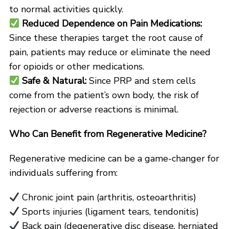
to normal activities quickly.
Reduced Dependence on Pain Medications:
Since these therapies target the root cause of
pain, patients may reduce or eliminate the need
for opioids or other medications.
Safe & Natural:
Since PRP and stem cells
come from the patient’s own body, the risk of
rejection or adverse reactions is minimal.
Who Can Benefit from Regenerative Medicine?
Regenerative medicine can be a game-changer for
individuals suffering from:
Chronic joint pain (arthritis, osteoarthritis)
Sports injuries (ligament tears, tendonitis)
Back pain (degenerative disc disease, herniated