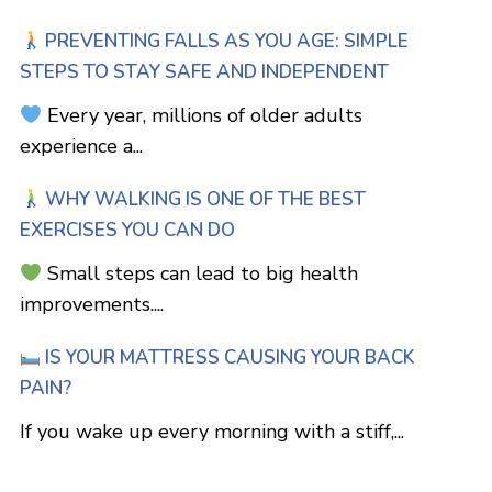
PREVENTING FALLS AS YOU AGE: SIMPLE
STEPS TO STAY SAFE AND INDEPENDENT
Every year, millions of older adults
experience a...
WHY WALKING IS ONE OF THE BEST
EXERCISES YOU CAN DO
Small steps can lead to big health
improvements....
IS YOUR MATTRESS CAUSING YOUR BACK
PAIN?
If you wake up every morning with a stiff,...