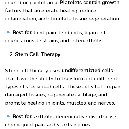
injured or painful area.
Platelets contain growth
factors
that accelerate healing, reduce
inflammation, and stimulate tissue regeneration.
Best for:
Joint pain, tendonitis, ligament
injuries, muscle strains, and osteoarthritis.
Stem Cell Therapy
Stem cell therapy uses
undifferentiated cells
that have the ability to transform into different
types of specialized cells. These cells help repair
damaged tissues, regenerate cartilage, and
promote healing in joints, muscles, and nerves.
Best for:
Arthritis, degenerative disc disease,
chronic joint pain, and sports injuries.