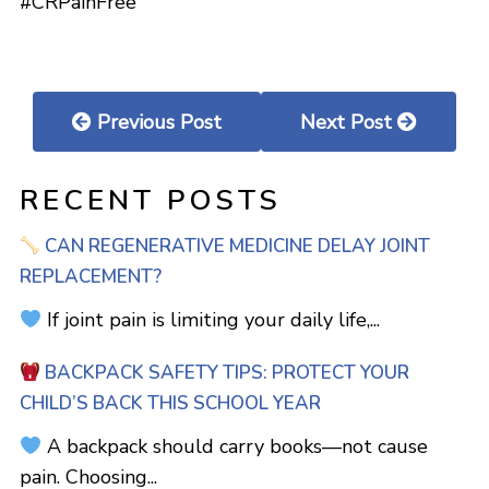
#CRPainFree
Previous Post
Next Post
RECENT POSTS
CAN REGENERATIVE MEDICINE DELAY JOINT
REPLACEMENT?
If joint pain is limiting your daily life,...
BACKPACK SAFETY TIPS: PROTECT YOUR
CHILD’S BACK THIS SCHOOL YEAR
A backpack should carry books—not cause
pain. Choosing...