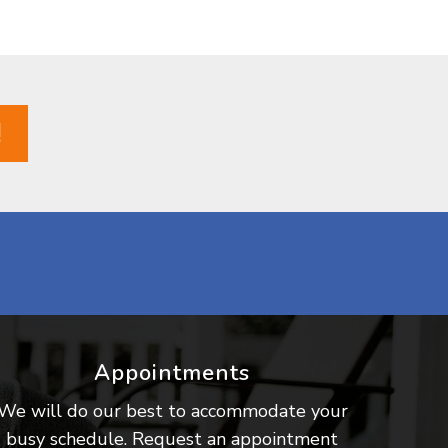
!
Appointments
We will do our best to accommodate your
busy schedule. Request an appointment