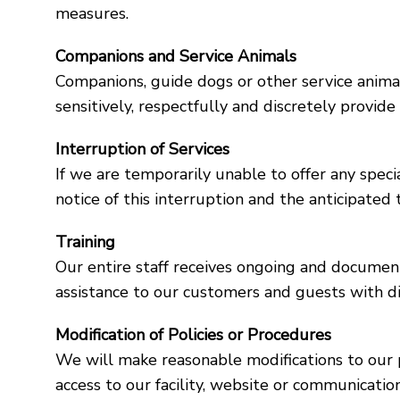
measures.
Companions and Service Animals
Companions, guide dogs or other service animals
sensitively, respectfully and discretely provid
Interruption of Services
If we are temporarily unable to offer any specia
notice of this interruption and the anticipate
Training
Our entire staff receives ongoing and document
assistance to our customers and guests with dis
Modification of Policies or Procedures
We will make reasonable modifications to our p
access to our facility, website or communicatio