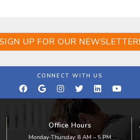
SIGN UP FOR OUR NEWSLETTER
CONNECT WITH US
Office Hours
Monday-Thursday: 8 AM – 5 PM