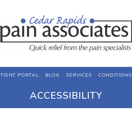
TIENT PORTAL
BLOG
SERVICES
CONDITIONS
ACCESSIBILITY