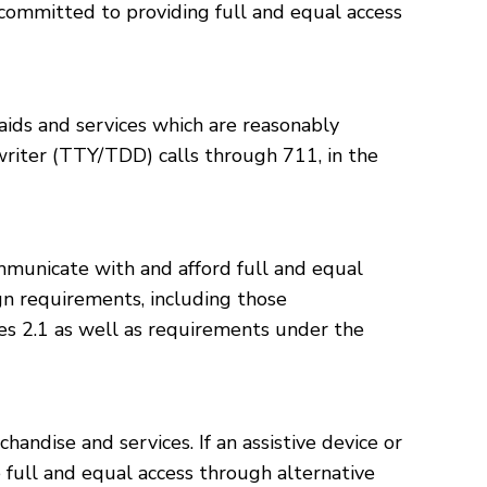
committed to providing full and equal access
aids and services which are reasonably
writer (TTY/TDD) calls through 711, in the
municate with and afford full and equal
gn requirements, including those
 2.1 as well as requirements under the
ndise and services. If an assistive device or
 full and equal access through alternative