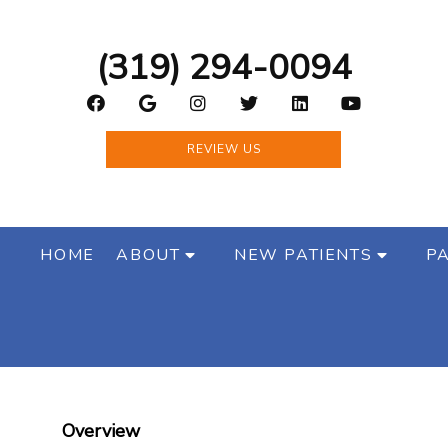
(319) 294-0094
REVIEW US
HOME
ABOUT
NEW PATIENTS
PA
Overview