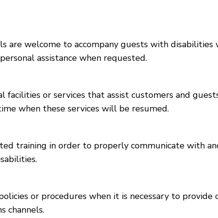
 are welcome to accompany guests with disabilities whi
e personal assistance when requested.
l facilities or services that assist customers and guest
d time when these services will be resumed.
ed training in order to properly communicate with and
abilities.
olicies or procedures when it is necessary to provide
ns channels.