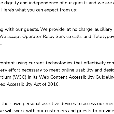
he dignity and independence of our guests and we are 
. Here’s what you can expect from us:
with our guests. We provide, at no charge, auxiliary 
 We accept Operator Relay Service calls, and Teletype
.
ntent using current technologies that effectively com
very effort necessary to meet online usability and desi
m (W3C) in its Web Content Accessibility Guidelines
o Accessibility Act of 2010.
eir own personal assistive devices to access our mercha
, we will work with our customers and guests to provide