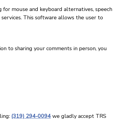
ng for mouse and keyboard alternatives, speech
ervices. This software allows the user to
tion to sharing your comments in person, you
ling:
(319) 294-0094
we gladly accept TRS