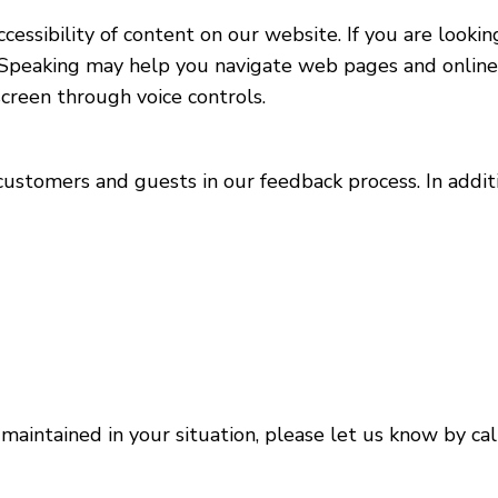
essibility of content on our website. If you are looki
Speaking may help you navigate web pages and online s
creen through voice controls.
 customers and guests in our feedback process. In addi
maintained in your situation, please let us know by cal