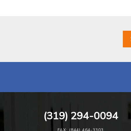
(319) 294-0094
FAX: (844) 464-3303