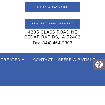
MAKE A PAYMENT
REQUEST APPOINTMENT
4205 GLASS ROAD NE
CEDAR RAPIDS, IA 52402
Fax: (844) 464-3303
 TREATED
CONTACT
REFER A PATIENT