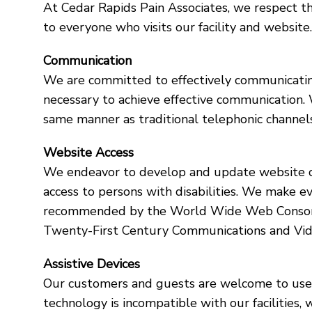
At Cedar Rapids Pain Associates, we respect t
to everyone who visits our facility and website
Communication
We are committed to effectively communicating 
necessary to achieve effective communication.
same manner as traditional telephonic channels
Website Access
We endeavor to develop and update website co
access to persons with disabilities. We make e
recommended by the World Wide Web Consortiu
Twenty-First Century Communications and Vide
Assistive Devices
Our customers and guests are welcome to use th
technology is incompatible with our facilities