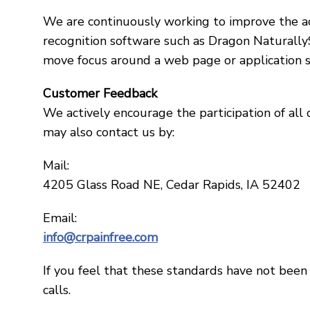
We are continuously working to improve the acc
recognition software such as Dragon Naturally
move focus around a web page or application s
Customer Feedback
We actively encourage the participation of all
may also contact us by:
Mail:
4205 Glass Road NE, Cedar Rapids, IA 52402
Email:
info@crpainfree.com
If you feel that these standards have not been 
calls.