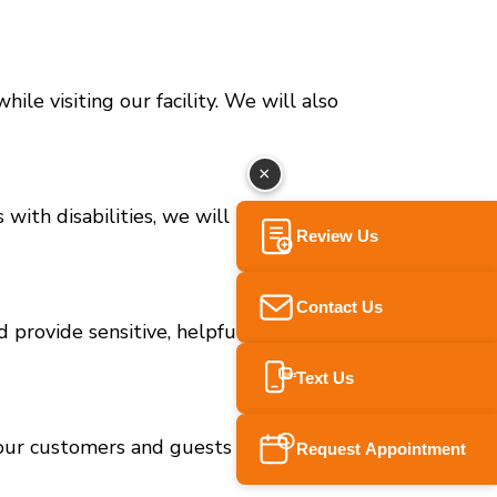
le visiting our facility. We will also
×
s with disabilities, we will immediately provide
Review Us
Contact Us
 provide sensitive, helpful and respectful
Text Us
SMS
 our customers and guests with full and equal
Request Appointment