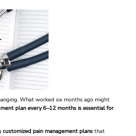
 changing. What worked six months ago might
atment plan every 6–12 months is essential for
ng
customized pain management plans
that