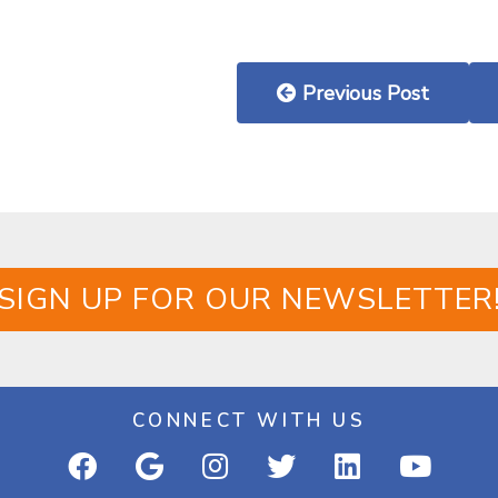
Previous Post
SIGN UP FOR OUR NEWSLETTER
CONNECT WITH US