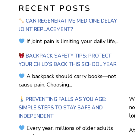
RECENT POSTS
CAN REGENERATIVE MEDICINE DELAY
JOINT REPLACEMENT?
If joint pain is limiting your daily life,...
BACKPACK SAFETY TIPS: PROTECT
YOUR CHILD’S BACK THIS SCHOOL YEAR
A backpack should carry books—not
cause pain. Choosing...
Wh
PREVENTING FALLS AS YOU AGE:
no
SIMPLE STEPS TO STAY SAFE AND
lo
INDEPENDENT
Every year, millions of older adults
At