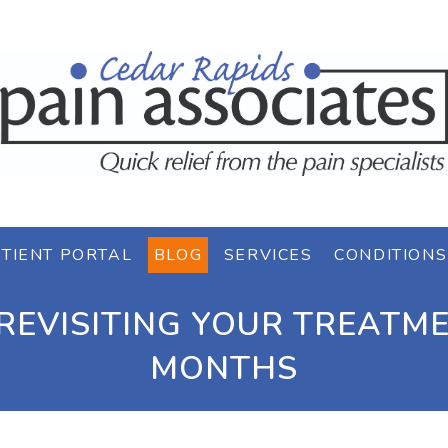
TIENT PORTAL
BLOG
SERVICES
CONDITIONS
REVISITING YOUR TREATME
MONTHS