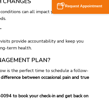
TH CHANGES
Request Appointment
 conditions can all impact your pain. A check-in
ds.
T
visits provide accountability and keep you
ng-term health.
MANAGEMENT PLAN?
now is the perfect time to schedule a follow-
difference between occasional pain and true
-0094 to book your check-in and get back on