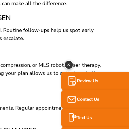
 can make all the difference.
SEN
d. Routine follow-ups help us spot early
 escalate.
ecompression, or MLS robotic laser therapy,
×
ng your plan allows us to optimize what’s
Review Us
Contact Us
tments. Regular appointments help reinforce
Text Us
SMS