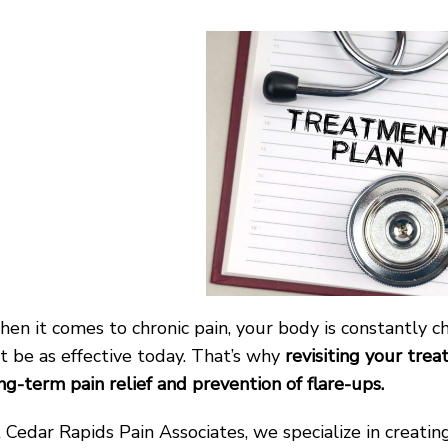
en it comes to chronic pain, your body is constantly
t be as effective today. That’s why
revisiting your tre
ng-term pain relief and prevention of flare-ups.
 Cedar Rapids Pain Associates, we specialize in creati