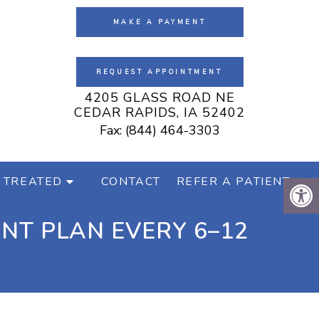
MAKE A PAYMENT
REQUEST APPOINTMENT
4205 GLASS ROAD NE
CEDAR RAPIDS, IA 52402
Fax: (844) 464-3303
 TREATED
CONTACT
REFER A PATIENT
NT PLAN EVERY 6–12