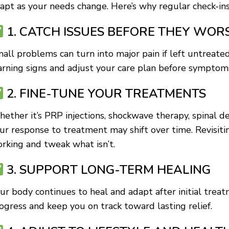
apt as your needs change. Here’s why regular check-ins
1. CATCH ISSUES BEFORE THEY WOR
all problems can turn into major pain if left untreate
rning signs and adjust your care plan before symptoms
2. FINE-TUNE YOUR TREATMENTS
ether it’s PRP injections, shockwave therapy, spinal d
ur response to treatment may shift over time. Revisiti
rking and tweak what isn’t.
3. SUPPORT LONG-TERM HEALING
ur body continues to heal and adapt after initial trea
ogress and keep you on track toward lasting relief.