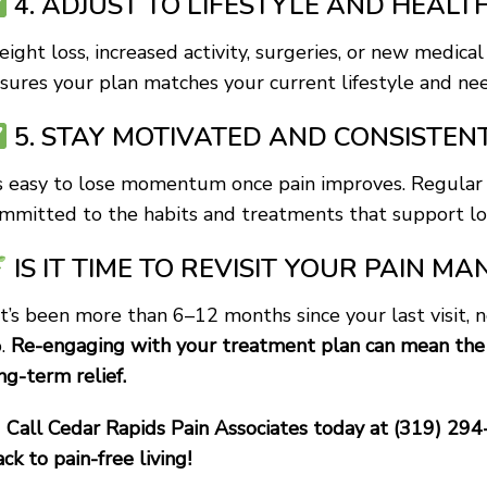
4. ADJUST TO LIFESTYLE AND HEAL
ight loss, increased activity, surgeries, or new medical
sures your plan matches your current lifestyle and nee
5. STAY MOTIVATED AND CONSISTEN
’s easy to lose momentum once pain improves. Regular 
mmitted to the habits and treatments that support lo
IS IT TIME TO REVISIT YOUR PAIN 
 it’s been more than 6–12 months since your last visit, 
.
Re-engaging with your treatment plan can mean the 
ng-term relief.
Call Cedar Rapids Pain Associates today at (319) 294
ack to pain-free living!