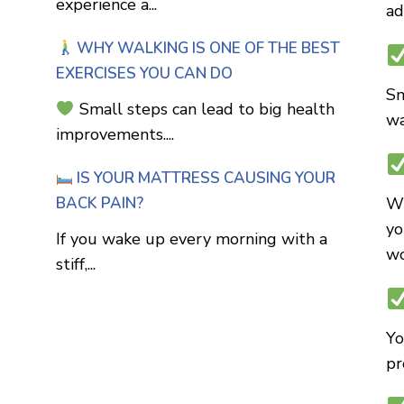
experience a...
ad
WHY WALKING IS ONE OF THE BEST
EXERCISES YOU CAN DO
Sm
Small steps can lead to big health
wa
improvements....
IS YOUR MATTRESS CAUSING YOUR
BACK PAIN?
Wh
yo
If you wake up every morning with a
wo
stiff,...
Yo
pr