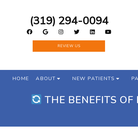
(319) 294-0094
REVIEW US
HOME
ABOUT
NEW PATIENTS
PA
THE BENEFITS OF 