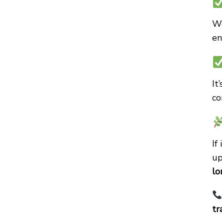
We
en
It
co
If
up
lo
tr